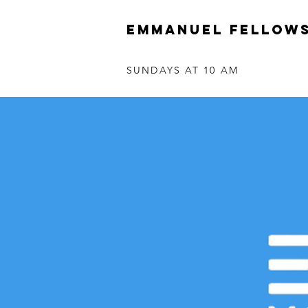
Emmanuel Fellows
SUNDAYS AT 10 AM