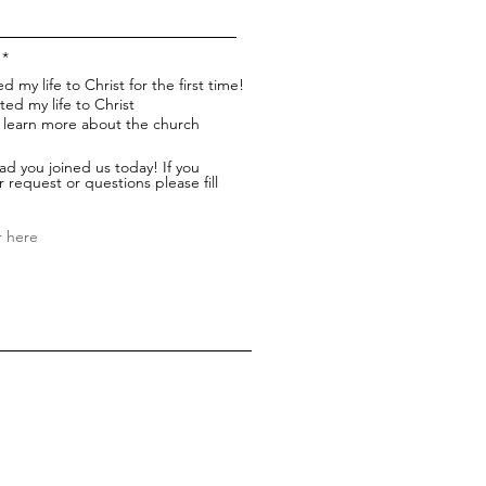
*
d my life to Christ for the first time!
ted my life to Christ
to learn more about the church
ad you joined us today! If you
 request or questions please fill