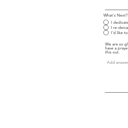
What's Next?
I dedicate
I re-deica
I'd like 
We are so gl
have a prayer
this out.