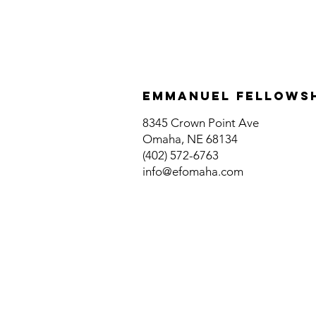
Emmanuel fellows
8345 Crown Point Ave
Omaha, NE 68134
(402) 572-6763
info@efomaha.com