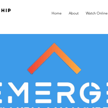
hip
Home
About
Watch Online