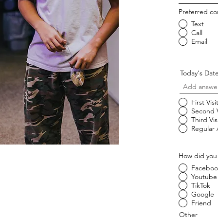
Preferred c
Text
Call
Email
Today's Dat
First Visi
Second V
Third Vis
Regular
How did you
Faceboo
Youtube
TikTok
Google
Friend
Other