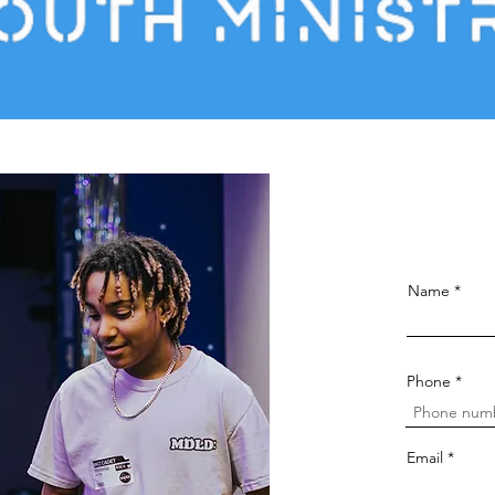
Name
Phone
Email