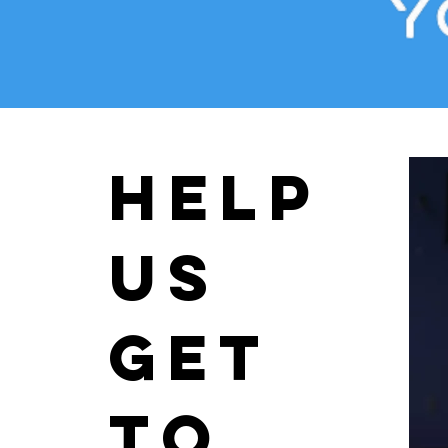
help
us
get
to