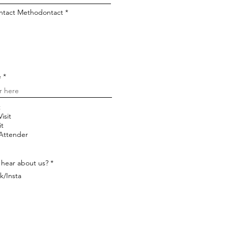
ontact Methodontact
*
e
t
isit
it
 Attender
 hear about us?
*
k/Insta