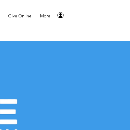
Give Online
More