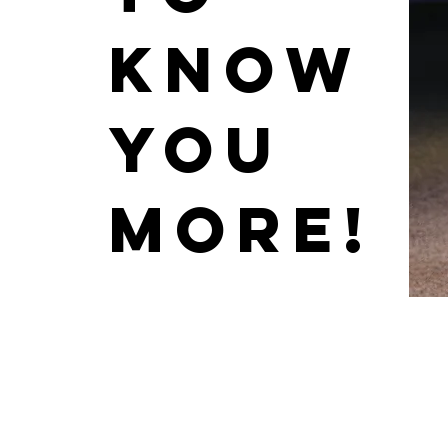
know
you
more!