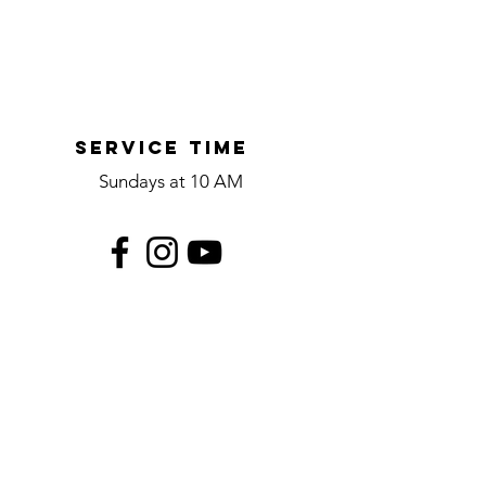
Service time
Sundays at 10 AM